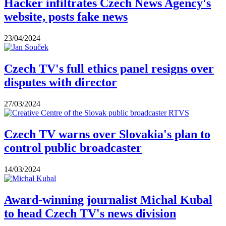
Hacker infiltrates Czech News Agency's
website, posts fake news
23/04/2024
Czech TV's full ethics panel resigns over
disputes with director
27/03/2024
Czech TV warns over Slovakia's plan to
control public broadcaster
14/03/2024
Award-winning journalist Michal Kubal
to head Czech TV's news division