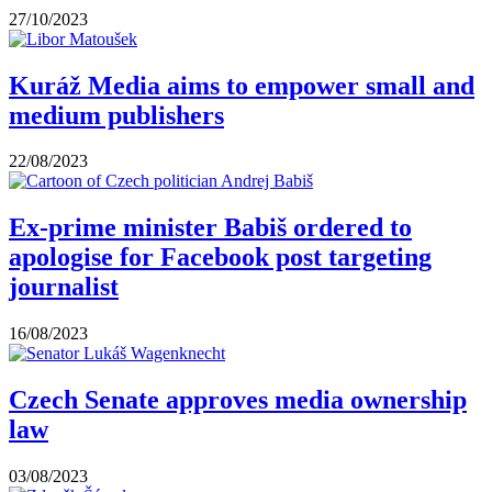
27/10/2023
Kuráž Media aims to empower small and
medium publishers
22/08/2023
Ex-prime minister Babiš ordered to
apologise for Facebook post targeting
journalist
16/08/2023
Czech Senate approves media ownership
law
03/08/2023