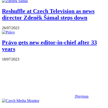
Reshuffle at Czech Television as news
director Zdeněk Šámal steps down
26/07/2023
Právo gets new editor-in-chief after 33
years
18/07/2023
Previous