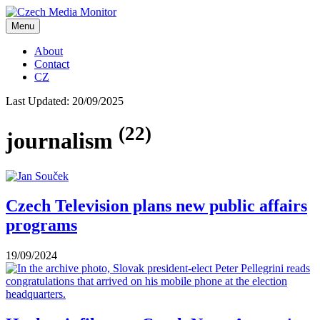
Menu
About
Contact
CZ
Last Updated:
20/09/2025
(22)
journalism
Czech Television plans new public affairs
programs
19/09/2024